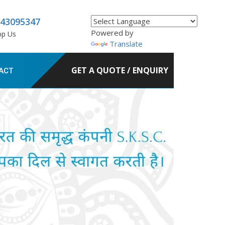
843095347
Powered by
pp Us
Translate
GET A QUOTE / ENQUIRY
ACT