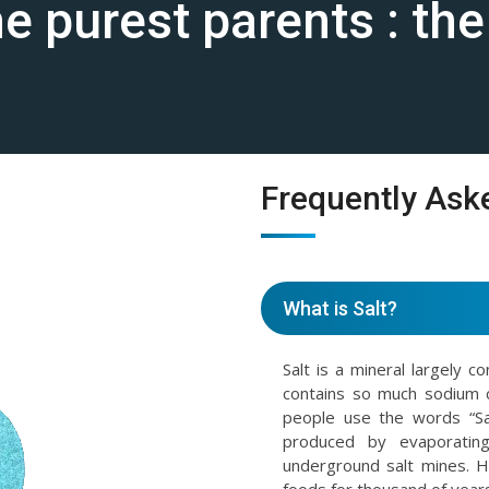
the purest parents : th
Frequently Ask
What is Salt?
Salt is a mineral largely c
contains so much sodium 
people use the words “Sal
produced by evaporating
underground salt mines. 
foods for thousand of years