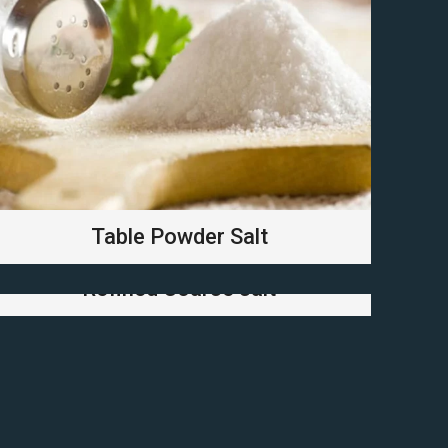
Table Powder Salt
Refined Coarse salt