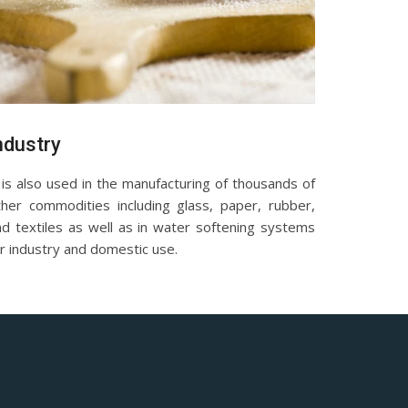
ndustry
 is also used in the manufacturing of thousands of
ther commodities including glass, paper, rubber,
nd textiles as well as in water softening systems
r industry and domestic use.