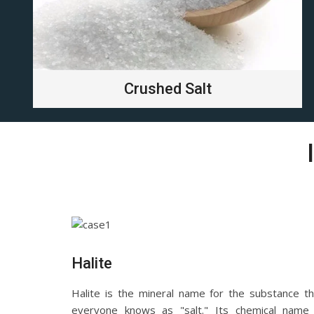
Crushed Salt
Halite
Halite is the mineral name for the substance th
everyone knows as "salt." Its chemical name 