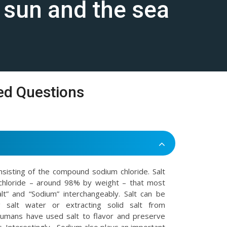
e sun and the sea
ed Questions
onsisting of the compound sodium chloride. Salt
chloride – around 98% by weight – that most
t” and “Sodium” interchangeably. Salt can be
 salt water or extracting solid salt from
Humans have used salt to flavor and preserve
. Interestingly , Sodium also plays an important