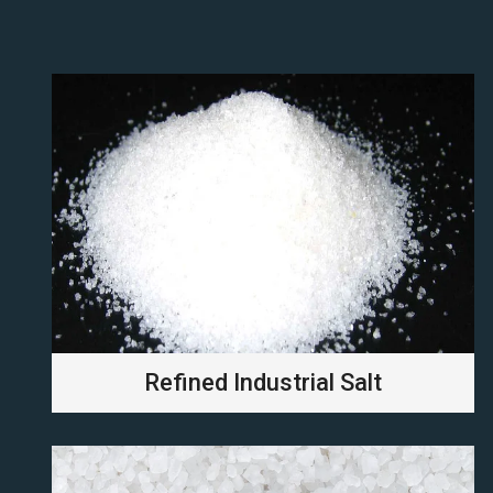
Refined Industrial Salt