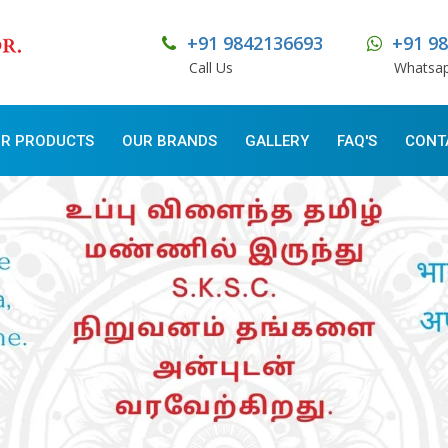
+91 9842136693
+91 9
Call Us
Whatsa
R PRODUCTS
OUR BRANDS
GALLERY
FAQ'S
CONT