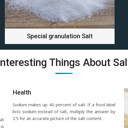
Special granulation Salt
Interesting Things About Sal
Health
Sodium makes up 40 percent of salt. If a food label
lists sodium instead of salt, multiply the answer by
2.5 for an accurate picture of the salt content.
at
is