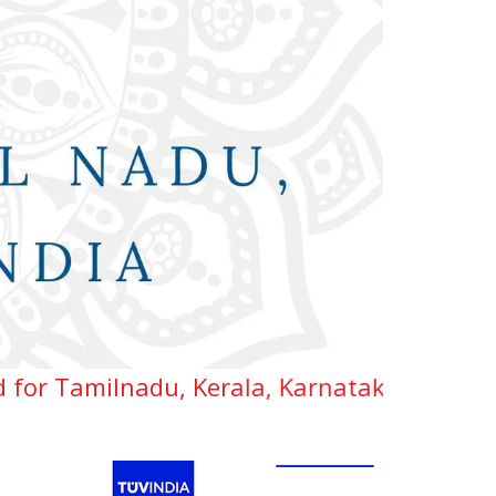
du, Kerala, Karnataka, Telangana & Andhra