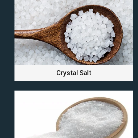
Crystal Salt