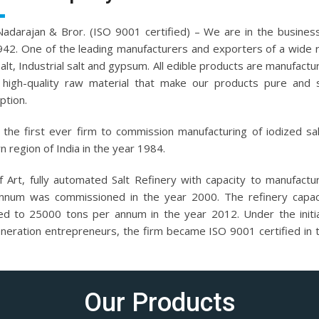
.Nadarajan & Bror. (ISO 9001 certified) – We are in the business
942. One of the leading manufacturers and exporters of a wide 
salt, Industrial salt and gypsum. All edible products are manufactu
high-quality raw material that make our products pure and 
tion.
the first ever firm to commission manufacturing of iodized sal
n region of India in the year 1984.
f Art, fully automated Salt Refinery with capacity to manufact
nnum was commissioned in the year 2000. The refinery capac
ed to 25000 tons per annum in the year 2012. Under the initi
eneration entrepreneurs, the firm became ISO 9001 certified in 
Our Products