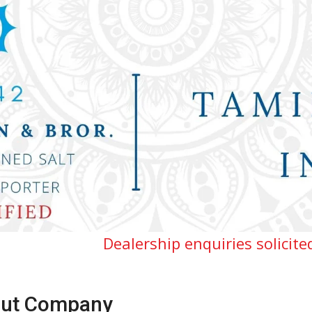
Dealership enquiries solicited for Tamilna
ut Company