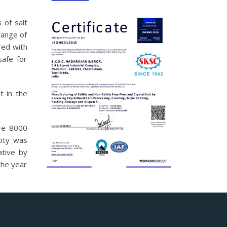
 of salt
range of
red with
safe for
t in the
ure 8000
ity was
ative by
the year