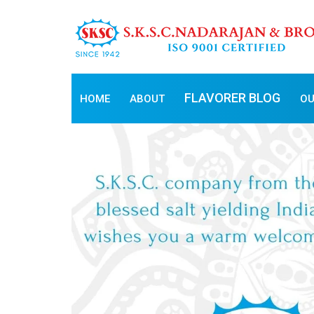
FLAVORER BLOG
HOME
ABOUT
OU