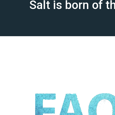
Salt is born of 