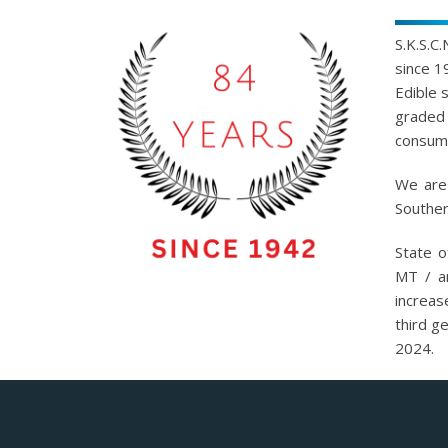
S.K.S.C
since 1
Edible 
graded 
consump
We are 
Souther
State o
MT / a
increas
third g
2024.