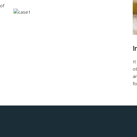
of
I
It
o
a
fo