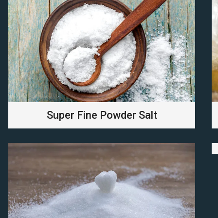
Super Fine Powder Salt