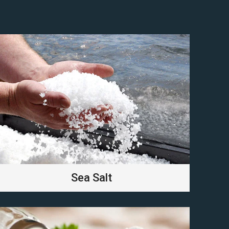
Sea Salt