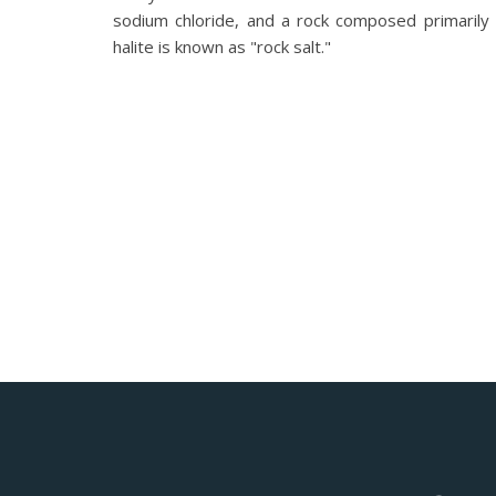
sodium chloride, and a rock composed primarily 
halite is known as "rock salt."