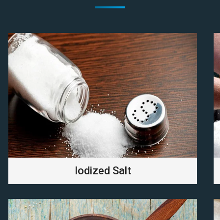
Iodized Salt