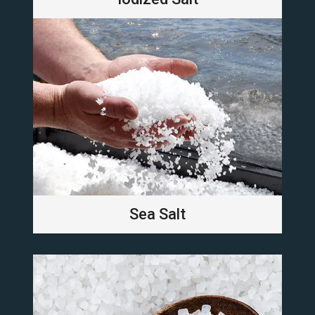
Sea Salt