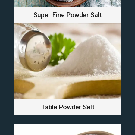
Super Fine Powder Salt
Table Powder Salt