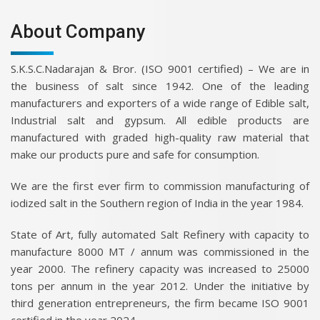
About Company
S.K.S.C.Nadarajan & Bror. (ISO 9001 certified) – We are in
the business of salt since 1942. One of the leading
manufacturers and exporters of a wide range of Edible salt,
Industrial salt and gypsum. All edible products are
manufactured with graded high-quality raw material that
make our products pure and safe for consumption.
We are the first ever firm to commission manufacturing of
iodized salt in the Southern region of India in the year 1984.
State of Art, fully automated Salt Refinery with capacity to
manufacture 8000 MT / annum was commissioned in the
year 2000. The refinery capacity was increased to 25000
tons per annum in the year 2012. Under the initiative by
third generation entrepreneurs, the firm became ISO 9001