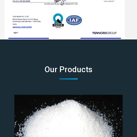
Our Products