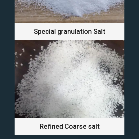
Special granulation Salt
Refined Coarse salt