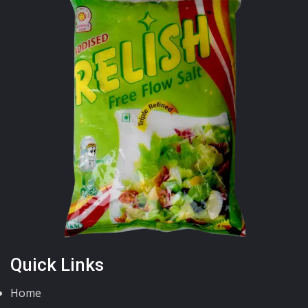
Quick Links
Home