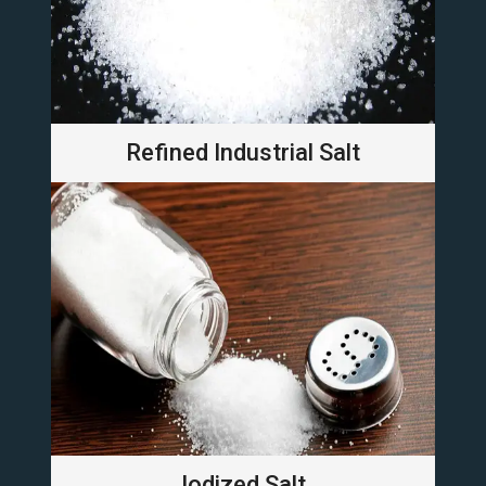
Refined Industrial Salt
Iodized Salt