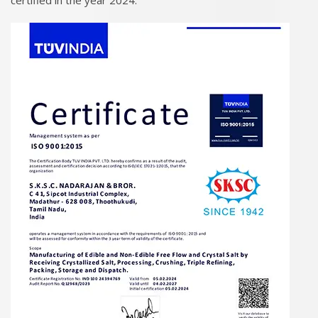
certified in the year 2024.