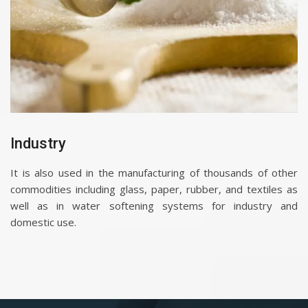
Industry
It is also used in the manufacturing of thousands of other
commodities including glass, paper, rubber, and textiles as
well as in water softening systems for industry and
domestic use.