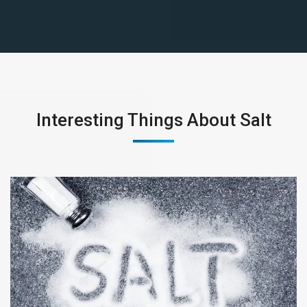
Interesting Things About Salt