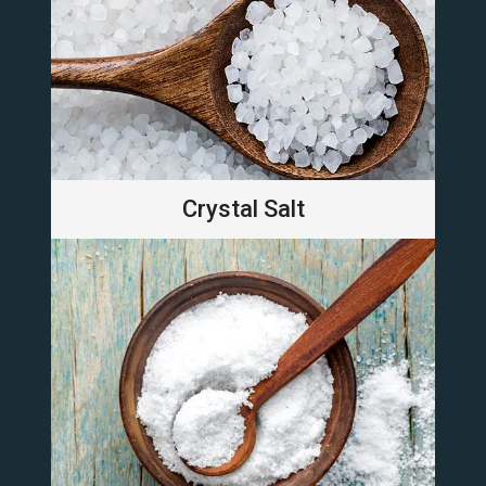
Crystal Salt