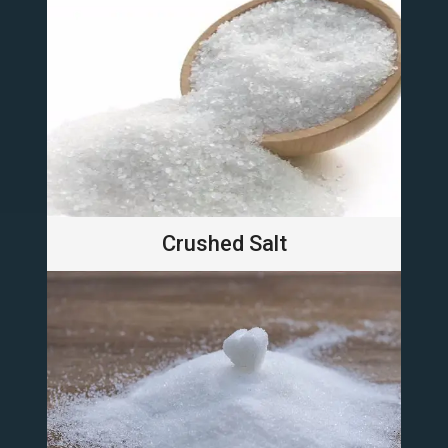
Crushed Salt