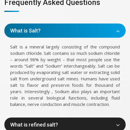
Frequently Asked Questions
What is Salt?
Salt is a mineral largely consisting of the compound
sodium chloride. Salt contains so much sodium chloride
– around 98% by weight – that most people use the
words “Salt” and “Sodium” interchangeably. Salt can be
produced by evaporating salt water or extracting solid
salt from underground salt mines. Humans have used
salt to flavor and preserve foods for thousand of
years. Interestingly , Sodium also plays an important
role in several biological functions, including fluid
balance, nerve conduction and muscle contraction.
What is refined salt?