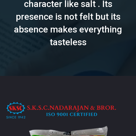
character like salt . Its
presence is not felt but its
absence makes everything
tasteless