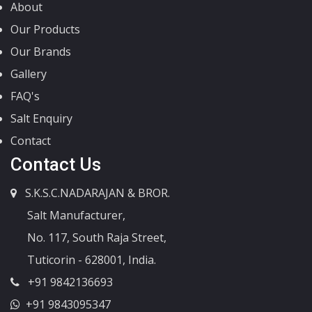
About
Our Products
Our Brands
Gallery
FAQ's
Salt Enquiry
Contact
Contact Us
S.K.S.C.NADARAJAN & BROR.
Salt Manufacturer,
No. 117, South Raja Street,
Tuticorin - 628001, India.
+91 9842136693
+91 9843095347