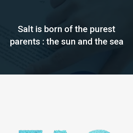
Salt is born of the purest
parents : the sun and the sea