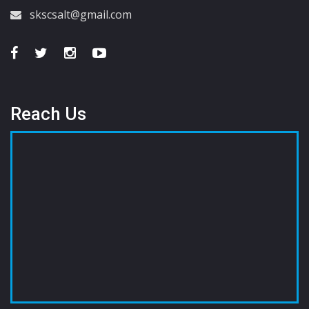
skscsalt@gmail.com
Reach Us