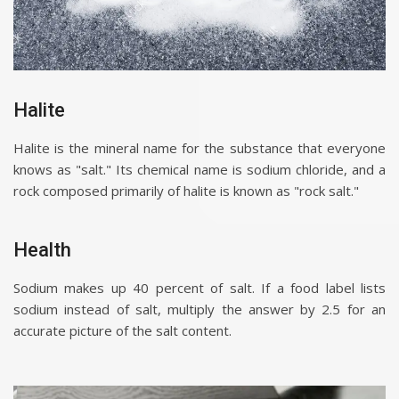
Halite
Halite is the mineral name for the substance that everyone
knows as "salt." Its chemical name is sodium chloride, and a
rock composed primarily of halite is known as "rock salt."
Health
Sodium makes up 40 percent of salt. If a food label lists
sodium instead of salt, multiply the answer by 2.5 for an
accurate picture of the salt content.