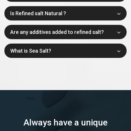
Is Refined salt Natural ?
Are any additives added to refined salt?
What is Sea Salt?
Always have a unique