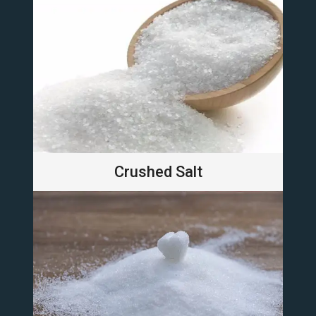
Crushed Salt