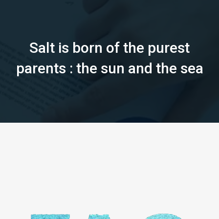
Salt is born of the purest
parents : the sun and the sea