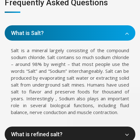
Frequently Asked Questions
What is Salt?
Salt is a mineral largely consisting of the compound
sodium chloride. Salt contains so much sodium chloride
– around 98% by weight – that most people use the
words “Salt” and “Sodium” interchangeably. Salt can be
produced by evaporating salt water or extracting solid
salt from underground salt mines. Humans have used
salt to flavor and preserve foods for thousand of
years. Interestingly , Sodium also plays an important
role in several biological functions, including fluid
balance, nerve conduction and muscle contraction.
What is refined salt?