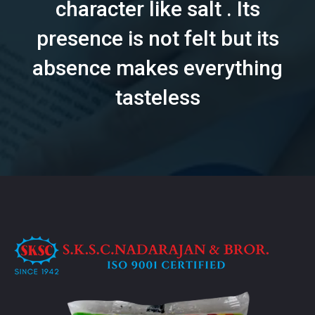
character like salt . Its
presence is not felt but its
absence makes everything
tasteless