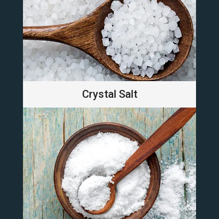
Crystal Salt