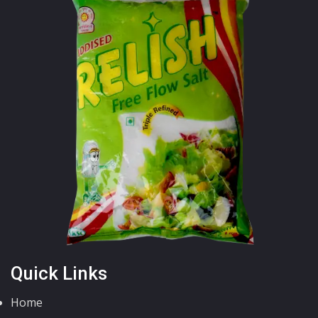
Quick Links
Home