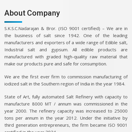
About Company
S.K.S.C.Nadarajan & Bror. (ISO 9001 certified) – We are in
the business of salt since 1942. One of the leading
manufacturers and exporters of a wide range of Edible salt,
Industrial salt and gypsum. All edible products are
manufactured with graded high-quality raw material that
make our products pure and safe for consumption.
We are the first ever firm to commission manufacturing of
iodized salt in the Southern region of India in the year 1984.
State of Art, fully automated Salt Refinery with capacity to
manufacture 8000 MT / annum was commissioned in the
year 2000. The refinery capacity was increased to 25000
tons per annum in the year 2012. Under the initiative by
third generation entrepreneurs, the firm became ISO 9001