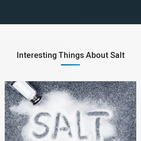
Interesting Things About Salt