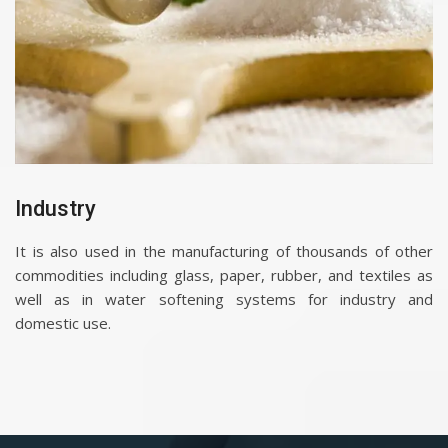
Industry
It is also used in the manufacturing of thousands of other
commodities including glass, paper, rubber, and textiles as
well as in water softening systems for industry and
domestic use.