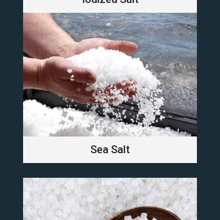
Sea Salt