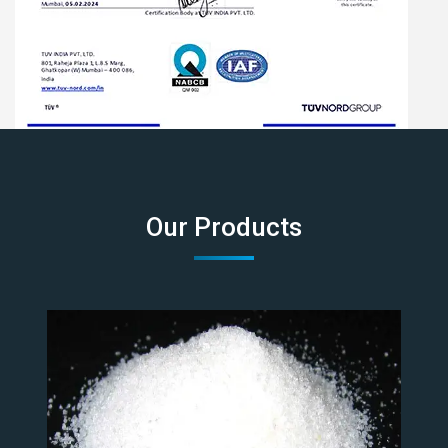
Our Products