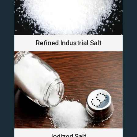
Refined Industrial Salt
Iodized Salt