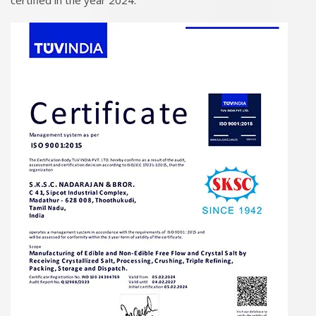
certified in the year 2024.