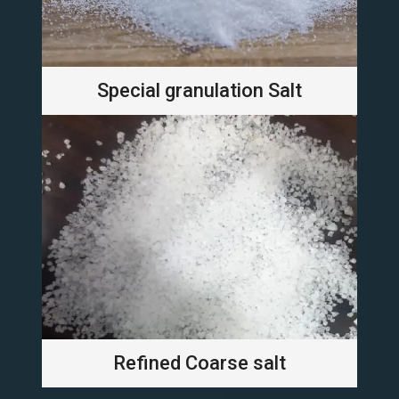
Special granulation Salt
Refined Coarse salt