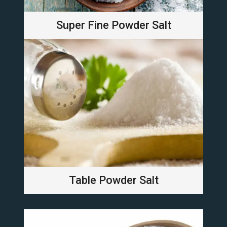
Super Fine Powder Salt
Table Powder Salt