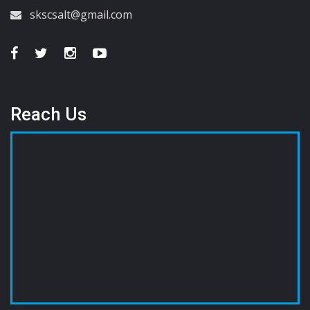
skscsalt@gmail.com
Reach Us