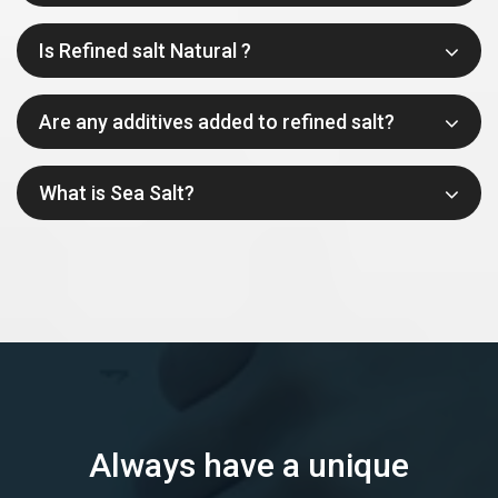
Is Refined salt Natural ?
Are any additives added to refined salt?
What is Sea Salt?
Always have a unique