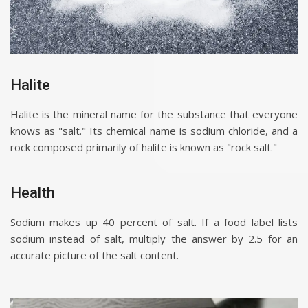
Halite
Halite is the mineral name for the substance that everyone
knows as "salt." Its chemical name is sodium chloride, and a
rock composed primarily of halite is known as "rock salt."
Health
Sodium makes up 40 percent of salt. If a food label lists
sodium instead of salt, multiply the answer by 2.5 for an
accurate picture of the salt content.