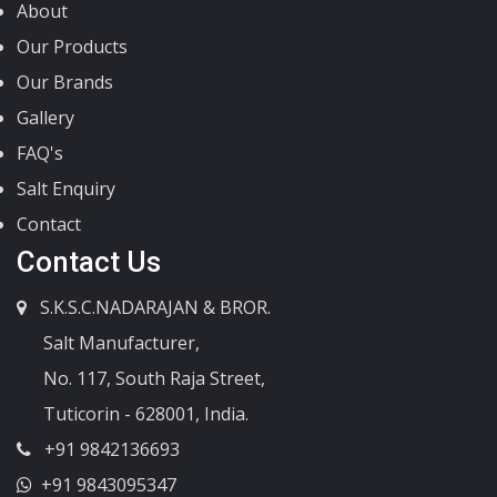
About
Our Products
Our Brands
Gallery
FAQ's
Salt Enquiry
Contact
Contact Us
S.K.S.C.NADARAJAN & BROR.
Salt Manufacturer,
No. 117, South Raja Street,
Tuticorin - 628001, India.
+91 9842136693
+91 9843095347