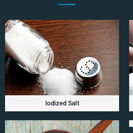
Iodized Salt