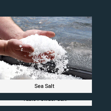
Sea Salt
Table Powder Salt