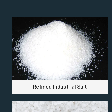
Refined Industrial Salt