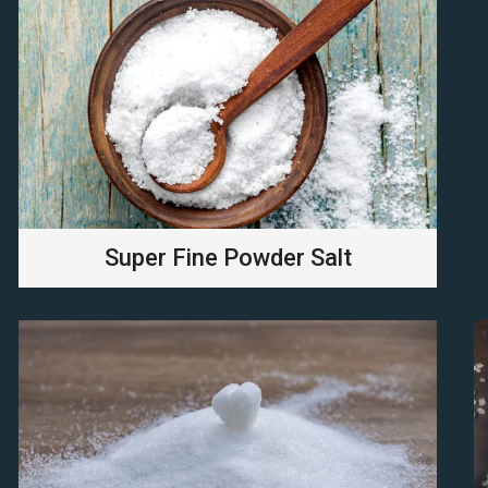
Super Fine Powder Salt