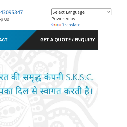
843095347
Powered by
pp Us
Translate
GET A QUOTE / ENQUIRY
ACT