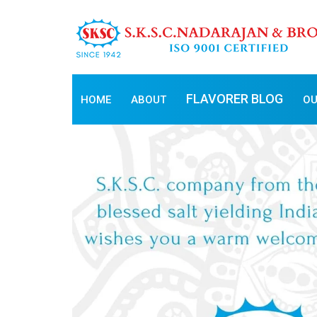
FLAVORER BLOG
HOME
ABOUT
OU