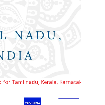
adu, Kerala, Karnataka, Telangana & Andhra