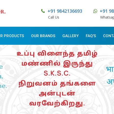
+91 9842136693
+91 9
Call Us
Whatsa
R PRODUCTS
OUR BRANDS
GALLERY
FAQ'S
CONT