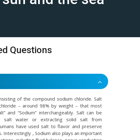
ed Questions
onsisting of the compound sodium chloride. Salt
chloride – around 98% by weight – that most
t” and “Sodium” interchangeably. Salt can be
 salt water or extracting solid salt from
Humans have used salt to flavor and preserve
. Interestingly , Sodium also plays an important