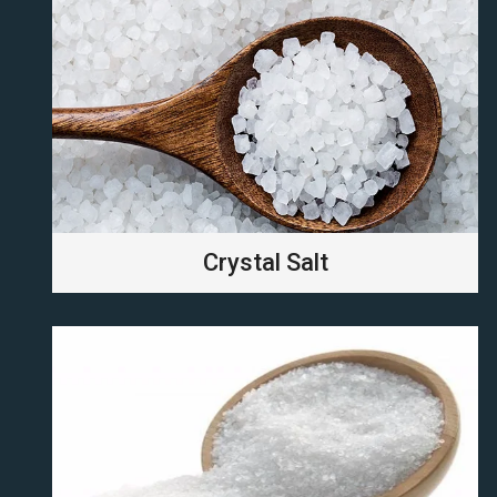
Crystal Salt