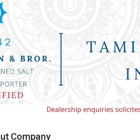
Dealership enquiries solicited for Tamiln
ut Company