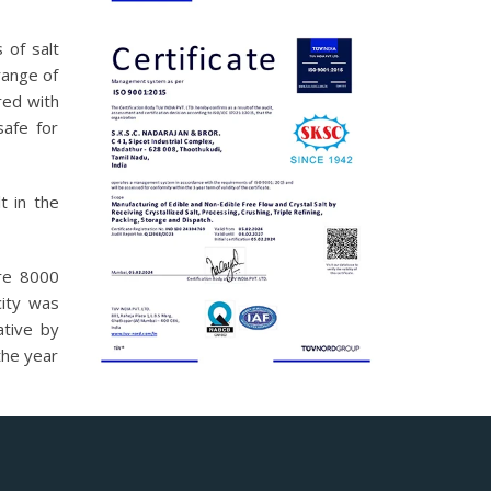
 of salt
range of
red with
safe for
t in the
ure 8000
ity was
ative by
the year