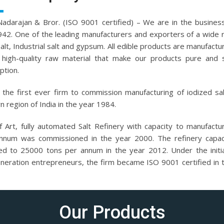
.Nadarajan & Bror. (ISO 9001 certified) – We are in the business
942. One of the leading manufacturers and exporters of a wide 
salt, Industrial salt and gypsum. All edible products are manufactu
high-quality raw material that make our products pure and 
tion.
the first ever firm to commission manufacturing of iodized sal
n region of India in the year 1984.
f Art, fully automated Salt Refinery with capacity to manufact
nnum was commissioned in the year 2000. The refinery capac
ed to 25000 tons per annum in the year 2012. Under the initi
eneration entrepreneurs, the firm became ISO 9001 certified in 
Our Products