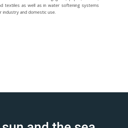
nd textiles as well as in water softening systems
r industry and domestic use.
e sun and the sea