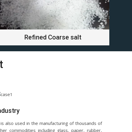
Refined Coarse salt
t
ndustry
 is also used in the manufacturing of thousands of
ther commodities including glass, paper, rubber,