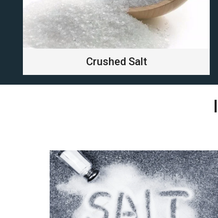
Crushed Salt