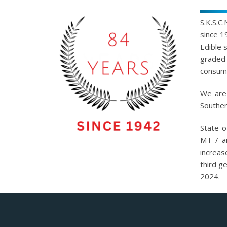
S.K.S.C
since 1
Edible 
graded 
consump
We are 
Souther
State o
MT / a
increas
third g
2024.