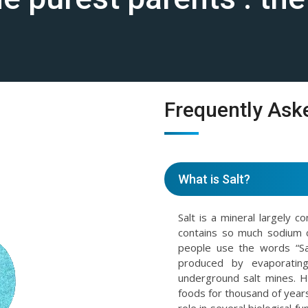
Frequently Ask
What is Salt?
Salt is a mineral largely c
contains so much sodium 
people use the words “Sal
produced by evaporating
underground salt mines. 
foods for thousand of years