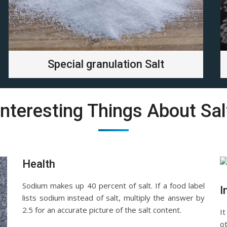
Special granulation Salt
Interesting Things About Sal
Health
Sodium makes up 40 percent of salt. If a food label
I
lists sodium instead of salt, multiply the answer by
2.5 for an accurate picture of the salt content.
It
o