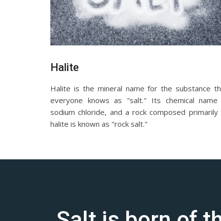
Halite
Halite is the mineral name for the substance th
everyone knows as "salt." Its chemical name 
sodium chloride, and a rock composed primarily 
halite is known as "rock salt."
Salt is born of 