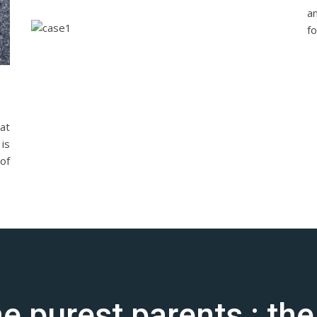
a
fo
at
is
of
the purest parents : th