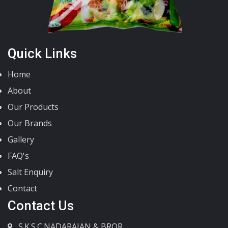
Quick Links
Home
About
Our Products
Our Brands
Gallery
FAQ's
Salt Enquiry
Contact
Contact Us
S.K.S.C.NADARAJAN & BROR.