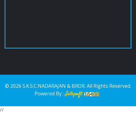
© 2026 S.K.S.C.NADARAJAN & BROR. All Rights Reserved.
Powered By :
Jellysoft
//