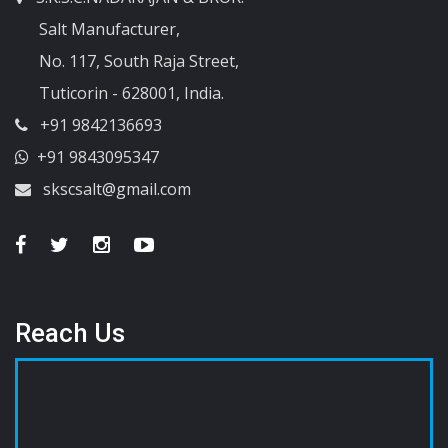
Salt Manufacturer,
No. 117, South Raja Street,
Tuticorin - 628001, India.
+91 9842136693
+91 9843095347
skscsalt@gmail.com
Reach Us