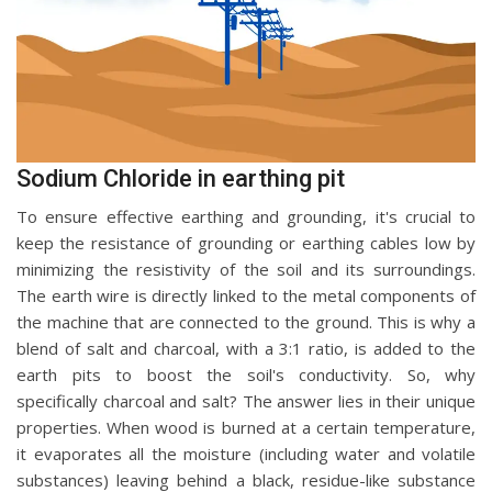
Sodium Chloride in earthing pit
To ensure effective earthing and grounding, it's crucial to
keep the resistance of grounding or earthing cables low by
minimizing the resistivity of the soil and its surroundings.
The earth wire is directly linked to the metal components of
the machine that are connected to the ground. This is why a
blend of salt and charcoal, with a 3:1 ratio, is added to the
earth pits to boost the soil's conductivity. So, why
specifically charcoal and salt? The answer lies in their unique
properties. When wood is burned at a certain temperature,
it evaporates all the moisture (including water and volatile
substances) leaving behind a black, residue-like substance