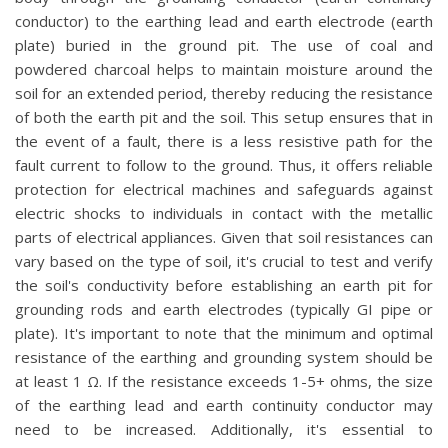
conductor) to the earthing lead and earth electrode (earth
plate) buried in the ground pit. The use of coal and
powdered charcoal helps to maintain moisture around the
soil for an extended period, thereby reducing the resistance
of both the earth pit and the soil. This setup ensures that in
the event of a fault, there is a less resistive path for the
fault current to follow to the ground. Thus, it offers reliable
protection for electrical machines and safeguards against
electric shocks to individuals in contact with the metallic
parts of electrical appliances. Given that soil resistances can
vary based on the type of soil, it's crucial to test and verify
the soil's conductivity before establishing an earth pit for
grounding rods and earth electrodes (typically GI pipe or
plate). It's important to note that the minimum and optimal
resistance of the earthing and grounding system should be
at least 1 Ω. If the resistance exceeds 1-5+ ohms, the size
of the earthing lead and earth continuity conductor may
need to be increased. Additionally, it's essential to