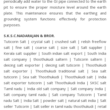
periodically add water to the GI pipe connected to the earth
pit to ensure the proper moisture level around the earth
plate. This maintenance ensures that the earthing and
grounding system functions effectively for protection
purposes.
S.K.S.C.NADARAJAN & BROR.
Tuticorin Salt | crystal salt | crushed salt | relish freeflow
salt | fine salt | coarse salt | size salt | Salt supplier |
Kerala salt supplier | South indian salt export | South India
salt company | thoothukudi saltern | Tuticorin saltern |
deicing salt exporter | deicing salt tuticorin | Thoothukudi
salt exporter | Thoothukudi traditional salt | Sea salt
tuticorin | Sea salt Thoothukudi | Thoothukudi salt | India
salt exporter tuticorin | salt Thoothukudi India | SKSC salt
Tamil nadu | India old salt company | Salt company India |
Salt company tamil nadu | Salt company Tuticorin | Tamil
nadu Salt | India Salt | powder salt | natural salt india | Salt
seller Tuticorin | Salt seller in tamil nadu thoothukudi | retail