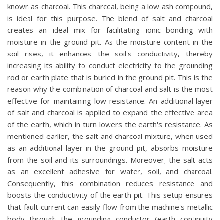
known as charcoal. This charcoal, being a low ash compound,
is ideal for this purpose. The blend of salt and charcoal
creates an ideal mix for facilitating ionic bonding with
moisture in the ground pit. As the moisture content in the
soil rises, it enhances the soil's conductivity, thereby
increasing its ability to conduct electricity to the grounding
rod or earth plate that is buried in the ground pit. This is the
reason why the combination of charcoal and salt is the most
effective for maintaining low resistance. An additional layer
of salt and charcoal is applied to expand the effective area
of the earth, which in turn lowers the earth's resistance. As
mentioned earlier, the salt and charcoal mixture, when used
as an additional layer in the ground pit, absorbs moisture
from the soil and its surroundings. Moreover, the salt acts
as an excellent adhesive for water, soil, and charcoal.
Consequently, this combination reduces resistance and
boosts the conductivity of the earth pit. This setup ensures
that fault current can easily flow from the machine's metallic
body through the grounding conductor (earth continuity