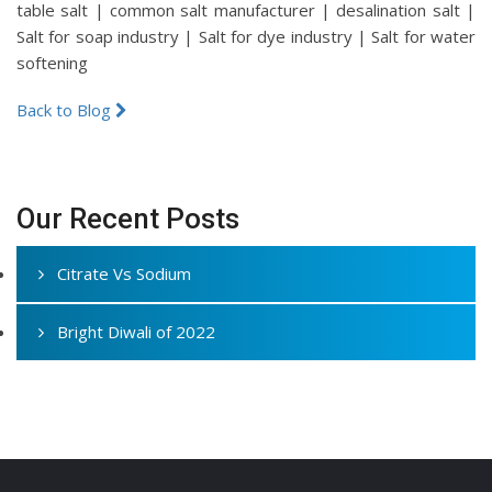
table salt | common salt manufacturer | desalination salt |
Salt for soap industry | Salt for dye industry | Salt for water
softening
Back to Blog
Our Recent Posts
Citrate Vs Sodium
Bright Diwali of 2022