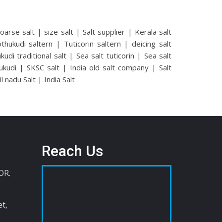
coarse salt | size salt | Salt supplier | Kerala salt
hukudi saltern | Tuticorin saltern | deicing salt
di traditional salt | Sea salt tuticorin | Sea salt
ukudi | SKSC salt | India old salt company | Salt
nadu Salt | India Salt
Reach Us
OR.
t,