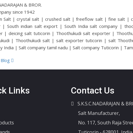
C.NADARAJAN & BROR.
mpany since 1942
n Salt | crystal salt | crushed salt | freeflow salt | fine salt | 
r | South indian salt export | South India salt company | thoot
r | deicing salt tuticorin | Thoothukudi salt exporter | Thoothuku
kudi | Thoothukudi salt | salt exporter tuticorin | salt Thooth
 India | Salt company tamil nadu | Salt company Tuticorin | Tamil 
 Blog
ck Links
Contact Us
S.K.S.C.NADARAJAN & BR
Salt Manufacturer,
oducts
No. 117, South Raja Stree
ands
Tuticorin - 628001, India.