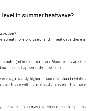
m level in summer heatwave?
eatwave?
 we sweat more profusely, and in heatwave there is
mol/L (millimoles per liter). Blood tests are the
ot let this happen in the first place.
re significantly higher in summer than in winter.
h than those with normal sodium levels. It is more
days, or weeks. You may experience muscle spasms