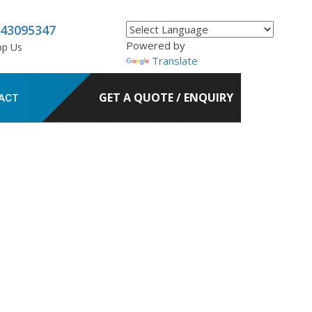
843095347
Powered by
pp Us
Translate
GET A QUOTE / ENQUIRY
ACT