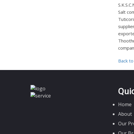
S.K.S.
Salt co
Tuticori
supplie
exporte
Thoothu
company
Back to
Qui
Home
About
Our Pr
Our Br