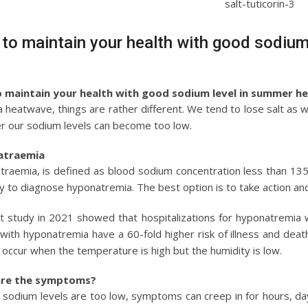
to maintain your health with good sodiu
 maintain your health with good sodium level in summer h
a heatwave, things are rather different. We tend to lose salt as
r our sodium levels can become too low.
atraemia
raemia, is defined as blood sodium concentration less than 135 m
y to diagnose hyponatremia. The best option is to take action and n
t study in 2021 showed that hospitalizations for hyponatremia we
with hyponatremia have a 60-fold higher risk of illness and deat
to occur when the temperature is high but the humidity is low.
re the symptoms?
d sodium levels are too low, symptoms can creep in for hours, 