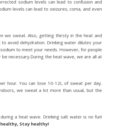
rrected sodium levels can lead to confusion and
 sodium levels can lead to seizures, coma, and even
 we sweat. Also, getting thirsty in the heat and
t to avoid dehydration. Drinking water dilutes your
gh sodium to meet your needs. However, for people
y be necessary.During the heat wave, we are all at
per hour. You can lose 10-12L of sweat per day.
 indoors, we sweat a lot more than usual, but the
during a heat wave. Drinking salt water is no fun!
 healthy, Stay healthy!