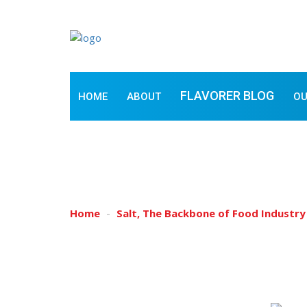
FLAVORER BLOG
HOME
ABOUT
OU
SALT, THE BACKBON
Home
Salt, The Backbone of Food Industry