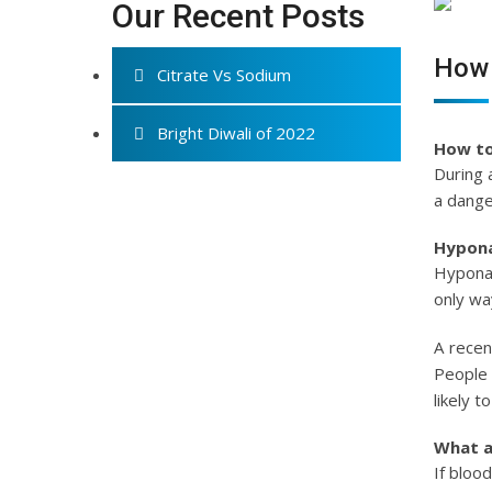
Our Recent Posts
How 
Citrate Vs Sodium
Bright Diwali of 2022
How to
During 
a dange
Hypon
Hyponat
only wa
A recen
People 
likely 
What a
If bloo