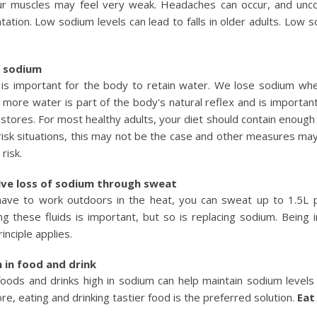
r muscles may feel very weak. Headaches can occur, and unco
ntation. Low sodium levels can lead to falls in older adults. Low
f sodium
is important for the body to retain water. We lose sodium when
g more water is part of the body's natural reflex and is importan
stores. For most healthy adults, your diet should contain enou
-risk situations, this may not be the case and other measures ma
risk.
ive loss of sodium through sweat
have to work outdoors in the heat, you can sweat up to 1.5L 
ng these fluids is important, but so is replacing sodium. Being
inciple applies.
 in food and drink
foods and drinks high in sodium can help maintain sodium levels 
re, eating and drinking tastier food is the preferred solution.
Eat