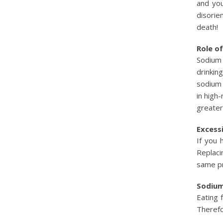
and you
disorie
death!
Role o
Sodium 
drinkin
sodium 
in high
greater 
Excess
If you 
Replaci
same pr
Sodium
Eating 
Therefo