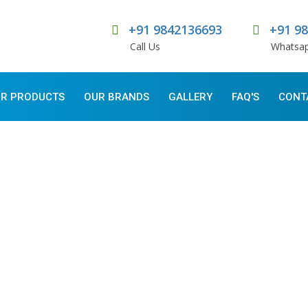
+91 9842136693
+91 9
Call Us
Whatsa
R PRODUCTS
OUR BRANDS
GALLERY
FAQ'S
CONT
E OF FOOD INDUSTRY